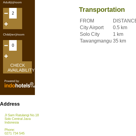
Adult(s)/room
Transportation
FROM
DISTANC
City Airport
0.5 km
Solo City
1 km
Child(ren)/room
Tawangmangu
35 km
CHECK
AVAILABILITY
Address
Jl Sam Ratulangi No.18
Solo Central Java
Indonesia
Phone:
0271 734 545