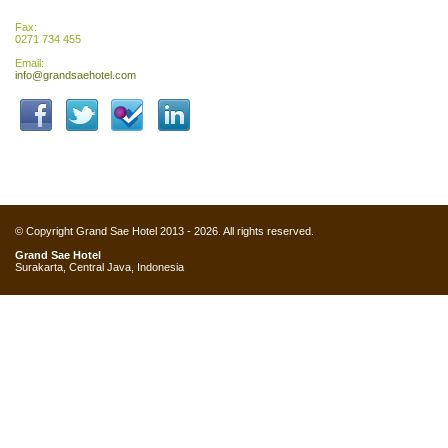
Fax:
0271 734 455
Email:
info@grandsaehotel.com
© Copyright Grand Sae Hotel 2013 - 2026. All rights reserved.
Grand Sae Hotel
Surakarta, Central Java, Indonesia