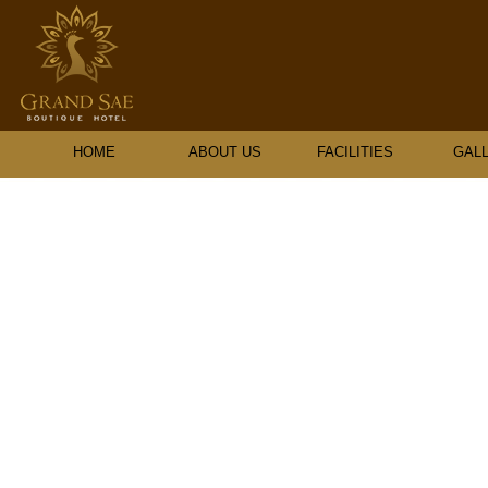
HOME
ABOUT US
FACILITIES
GAL