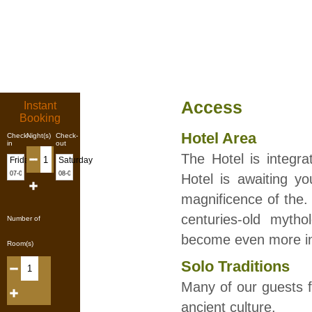
Access
Instant
Booking
Hotel Area
Check-
Night(s)
Check-
in
out
The Hotel is integr
Friday
Saturday
Hotel is awaiting y
magnificence of the. 
centuries-old mytho
Number of
become even more in
Room(s)
Solo Traditions
Many of our guests f
ancient culture.